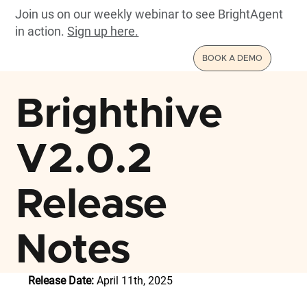
Join us on our weekly webinar to see BrightAgent
in action.
Sign up here.
BOOK A DEMO
Brighthive
V2.0.2
Release
Notes
Release Date:
 April 11th, 2025