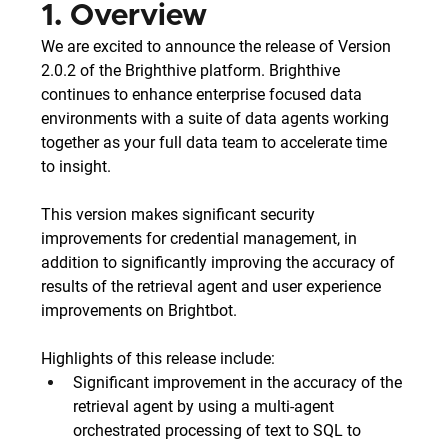
1. Overview
We are excited to announce the release of Version 
2.0.2 of the Brighthive platform. Brighthive 
continues to enhance enterprise focused data 
environments with a suite of data agents working 
together as your full data team to accelerate time 
to insight. 
This version makes significant security 
improvements for credential management, in 
addition to significantly improving the accuracy of 
results of the retrieval agent and user experience 
improvements on Brightbot.
Highlights of this release include:
Significant improvement in the accuracy of the 
retrieval agent by using a multi-agent 
orchestrated processing of text to SQL to 