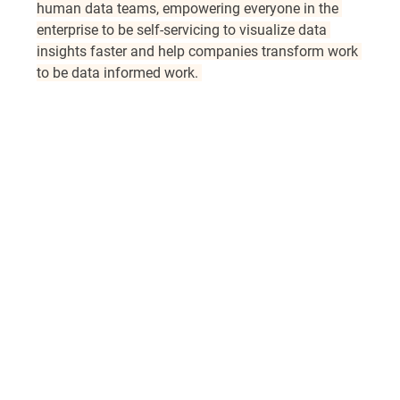
human data teams, empowering everyone in the 
enterprise to be self-servicing to visualize data 
insights faster and help companies transform work 
to be data informed work. 