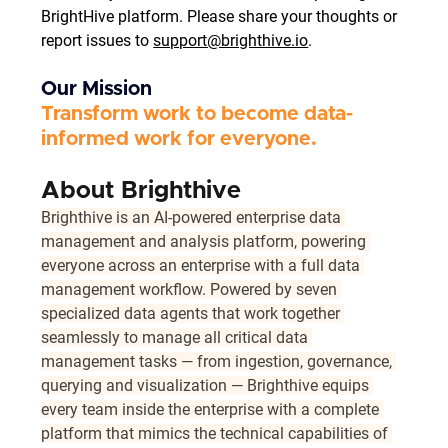
BrightHive platform. Please share your thoughts or 
report issues to 
support@brighthive.io
.
Our Mission
Transform work to become data-
informed work for everyone. 
About Brighthive 
Brighthive is an AI-powered enterprise data 
management and analysis platform, powering 
everyone across an enterprise with a full data 
management workflow. Powered by seven 
specialized data agents that work together 
seamlessly to manage all critical data 
management tasks — from ingestion, governance, 
querying and visualization — Brighthive equips 
every team inside the enterprise with a complete 
platform that mimics the technical capabilities of 