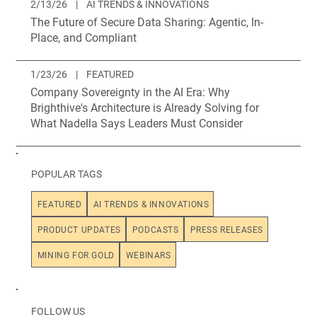
2/13/26
|
AI TRENDS & INNOVATIONS
The Future of Secure Data Sharing: Agentic, In-
Place, and Compliant
1/23/26
|
FEATURED
Company Sovereignty in the AI Era: Why
Brighthive's Architecture is Already Solving for
What Nadella Says Leaders Must Consider
POPULAR TAGS
FEATURED
AI TRENDS & INNOVATIONS
PRODUCT UPDATES
PODCASTS
PRESS RELEASES
MINING FOR GOLD
WEBINARS
FOLLOW US