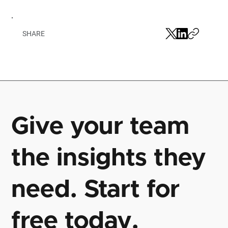
SHARE
Give your team
the insights they
need. Start for
free today.