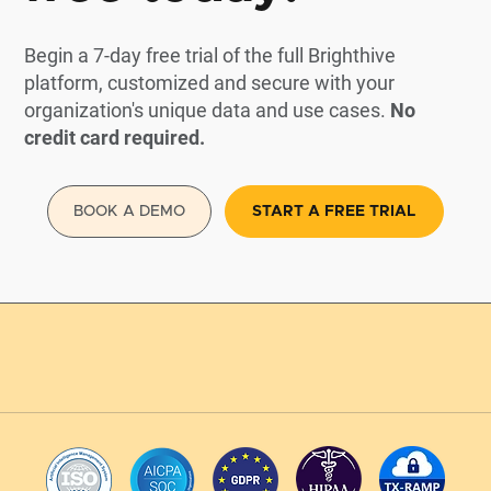
Begin a 7-day free trial of the full Brighthive
platform, customized and secure with your
organization's unique data and use cases.
No
credit card required.
BOOK A DEMO
START A FREE TRIAL