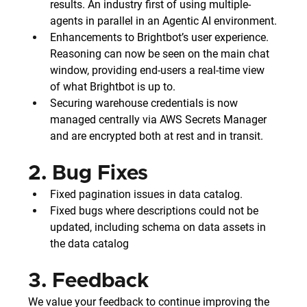
results. An industry first of using multiple-
agents in parallel in an Agentic AI environment.
Enhancements to Brightbot’s user experience. 
Reasoning can now be seen on the main chat 
window, providing end-users a real-time view 
of what Brightbot is up to.
Securing warehouse credentials is now 
managed centrally via AWS Secrets Manager 
and are encrypted both at rest and in transit.
2. Bug Fixes
Fixed pagination issues in data catalog.
Fixed bugs where descriptions could not be 
updated, including schema on data assets in 
the data catalog
3. Feedback
We value your feedback to continue improving the 