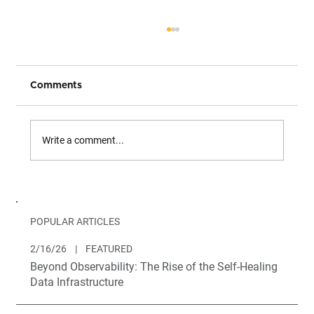
Comments
Write a comment...
Introducing Brighthive Projects
POPULAR ARTICLES
2/16/26
|
FEATURED
Beyond Observability: The Rise of the Self-Healing
Data Infrastructure