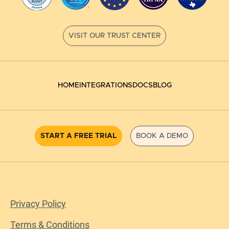
HOME
INTEGRATIONS
DOCS
BLOG
START A FREE TRIAL
BOOK A DEMO
Privacy Policy
Terms & Conditions