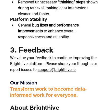
Removed unnecessary 
“thinking” steps
 shown 
during retrieval, making chat interactions 
cleaner and faster.
Platform Stability
General 
bug fixes and performance 
improvements
 to enhance overall 
responsiveness and reliability.
3. Feedback
We value your feedback to continue improving the 
Brighthive platform. Please share your thoughts or 
report issues to 
support@brighthive.io
.
Our Mission
Transform work to become data-
informed work for everyone. 
About Brighthive 