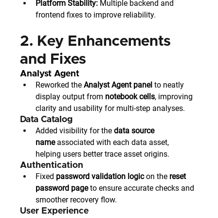
Platform Stability:
 Multiple backend and 
frontend fixes to improve reliability.
2. Key Enhancements 
and Fixes
Analyst Agent
Reworked the 
Analyst Agent panel
 to neatly 
display output from 
notebook cells
, improving 
clarity and usability for multi-step analyses.
Data Catalog
Added visibility for the 
data source 
name
 associated with each data asset, 
helping users better trace asset origins.
Authentication
Fixed 
password validation logic
 on the 
reset 
password page
 to ensure accurate checks and 
smoother recovery flow.
User Experience