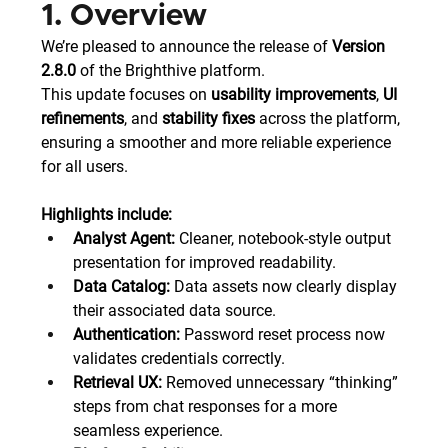
1. Overview
We’re pleased to announce the release of 
Version 
2.8.0
 of the Brighthive platform.
This update focuses on 
usability improvements
, 
UI 
refinements
, and 
stability fixes
 across the platform, 
ensuring a smoother and more reliable experience 
for all users.
Highlights include:
Analyst Agent:
 Cleaner, notebook-style output 
presentation for improved readability.
Data Catalog:
 Data assets now clearly display 
their associated data source.
Authentication:
 Password reset process now 
validates credentials correctly.
Retrieval UX:
 Removed unnecessary “thinking” 
steps from chat responses for a more 
seamless experience.