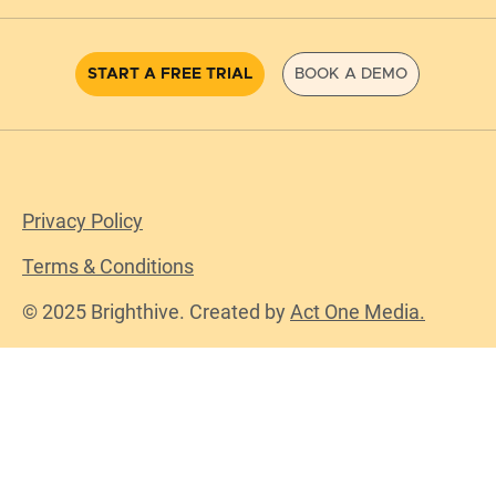
START A FREE TRIAL
BOOK A DEMO
Privacy Policy
Terms & Conditions
© 2025 Brighthive. Created by
Act One Media.