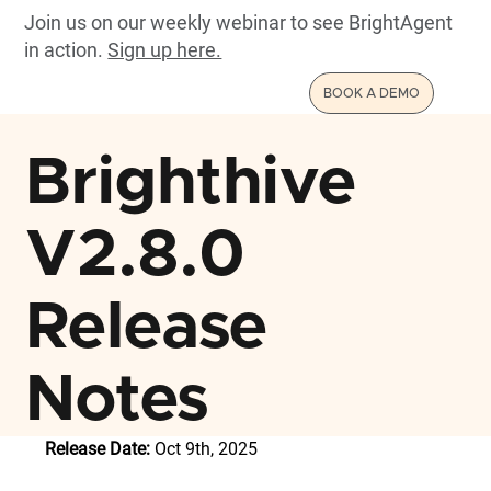
Join us on our weekly webinar to see BrightAgent
in action.
Sign up here.
BOOK A DEMO
Brighthive
V2.8.0
Release
Notes
Release Date:
 Oct 9th, 2025