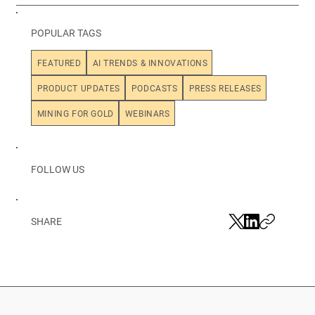
POPULAR TAGS
FEATURED
AI TRENDS & INNOVATIONS
PRODUCT UPDATES
PODCASTS
PRESS RELEASES
MINING FOR GOLD
WEBINARS
FOLLOW US
SHARE