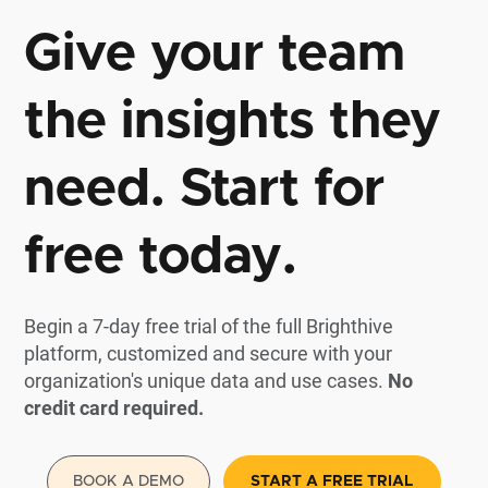
Give your team
the insights they
need. Start for
free today.
Begin a 7-day free trial of the full Brighthive
platform, customized and secure with your
organization's unique data and use cases.
No
credit card required.
BOOK A DEMO
START A FREE TRIAL