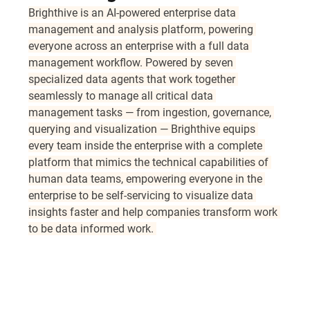
Brighthive is an AI-powered enterprise data 
management and analysis platform, powering 
everyone across an enterprise with a full data 
management workflow. Powered by seven 
specialized data agents that work together 
seamlessly to manage all critical data 
management tasks — from ingestion, governance, 
querying and visualization — Brighthive equips 
every team inside the enterprise with a complete 
platform that mimics the technical capabilities of 
human data teams, empowering everyone in the 
enterprise to be self-servicing to visualize data 
insights faster and help companies transform work 
to be data informed work. 