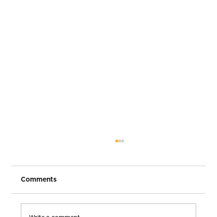
Comments