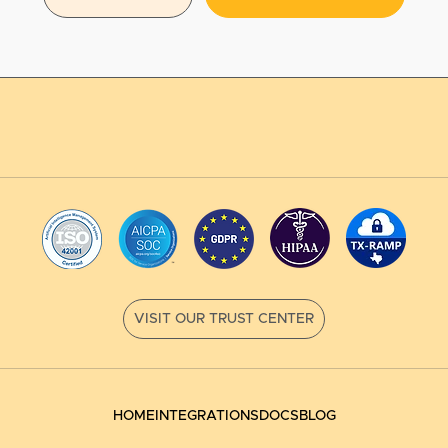
HOME
INTEGRATIONS
DOCS
BLOG