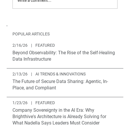
Write a comment...
Introducing Brighthive Projects
POPULAR ARTICLES
2/16/26
|
FEATURED
Beyond Observability: The Rise of the Self-Healing
Data Infrastructure
2/13/26
|
AI TRENDS & INNOVATIONS
The Future of Secure Data Sharing: Agentic, In-
Place, and Compliant
1/23/26
|
FEATURED
Company Sovereignty in the AI Era: Why
Brighthive's Architecture is Already Solving for
What Nadella Says Leaders Must Consider