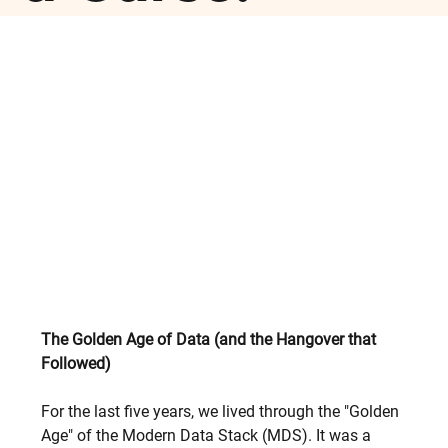
The Golden Age of Data (and the Hangover that 
Followed)
For the last five years, we lived through the "Golden 
Age" of the Modern Data Stack (MDS). It was a 