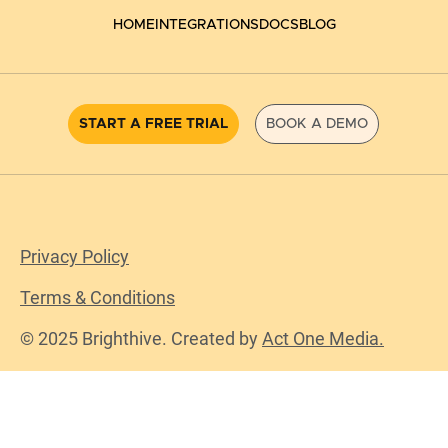
HOME
INTEGRATIONS
DOCS
BLOG
START A FREE TRIAL
BOOK A DEMO
Privacy Policy
Terms & Conditions
© 2025 Brighthive. Created by
Act One Media.