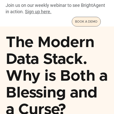
Join us on our weekly webinar to see BrightAgent
in action.
Sign up here.
BOOK A DEMO
The Modern
Data Stack.
Why is Both a
Blessing and
a Curse?