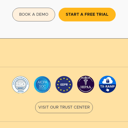
BOOK A DEMO
START A FREE TRIAL