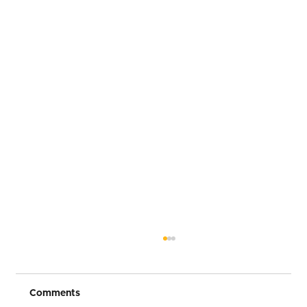
Comments