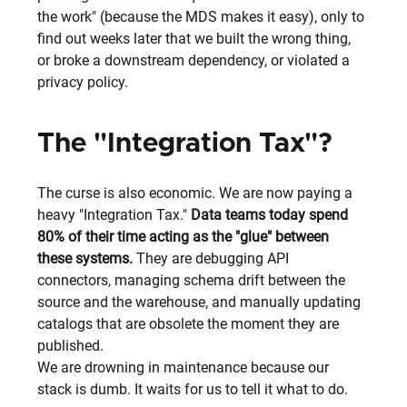
the work" (because the MDS makes it easy), only to 
find out weeks later that we built the wrong thing, 
or broke a downstream dependency, or violated a 
privacy policy.
The "Integration Tax"?
The curse is also economic. We are now paying a 
heavy "Integration Tax." 
Data teams today spend 
80% of their time acting as the "glue" between 
these systems. 
They are debugging API 
connectors, managing schema drift between the 
source and the warehouse, and manually updating 
catalogs that are obsolete the moment they are 
published.
We are drowning in maintenance because our 
stack is dumb. It waits for us to tell it what to do.