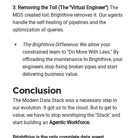
3. Removing the Toil (The "Virtual Engineer")
 The 
MDS created toil; Brighthive removes it. Our agents 
handle the self-healing of pipelines and the 
optimization of queries.
The Brighthive Difference:
 We allow your 
constrained team to "Do More With Less." By 
offloading the maintenance to Brighthive, your 
engineers stop fixing broken pipes and start 
delivering business value.
Conclusion
The Modern Data Stack was a necessary step in 
our evolution. It got us to the cloud. But to get to 
value, we have to stop worshiping the "Stack" and 
start building an
 Agentic Workforce. 
Brighthive is the only complete data agent 