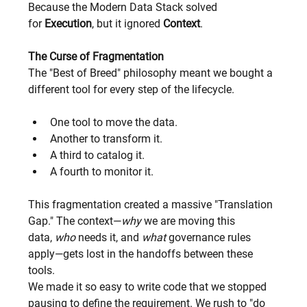
Because the Modern Data Stack solved 
for 
Execution
, but it ignored 
Context
.
The Curse of Fragmentation
The "Best of Breed" philosophy meant we bought a 
different tool for every step of the lifecycle.
One tool to move the data.
Another to transform it.
A third to catalog it.
A fourth to monitor it.
This fragmentation created a massive "Translation 
Gap." The context—
why
 we are moving this 
data, 
who
 needs it, and 
what
 governance rules 
apply—gets lost in the handoffs between these 
tools.
We made it so easy to write code that we stopped 
pausing to define the requirement. We rush to "do 