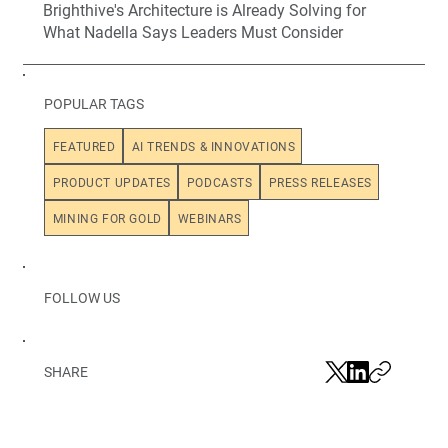
Brighthive's Architecture is Already Solving for
What Nadella Says Leaders Must Consider
POPULAR TAGS
FEATURED
AI TRENDS & INNOVATIONS
PRODUCT UPDATES
PODCASTS
PRESS RELEASES
MINING FOR GOLD
WEBINARS
FOLLOW US
SHARE