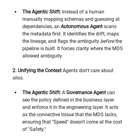
The Agentic Shift:
 Instead of a human 
manually mapping schemas and guessing at 
dependencies, an 
Autonomous Agent
 scans 
the metadata first. It identifies the drift, maps 
the lineage, and flags the ambiguity 
before
 the 
pipeline is built. It forces clarity where the MDS 
allowed ambiguity.
2. Unifying the Context
 Agents don't care about 
silos.
The Agentic Shift:
 A 
Governance Agent
 can 
see the policy defined in the business layer 
and enforce it in the engineering layer. It acts 
as the connective tissue that the MDS lacks, 
ensuring that "Speed" doesn't come at the cost 
of "Safety."