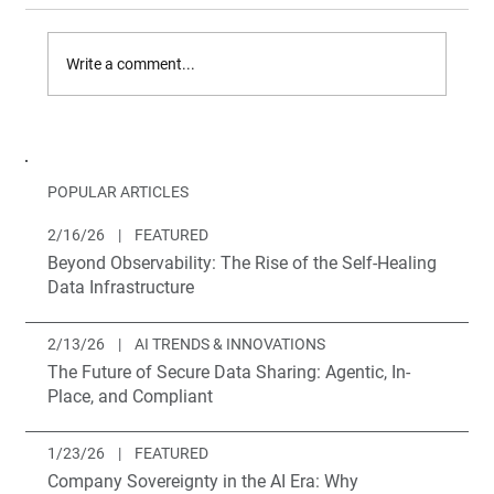
Write a comment...
What's new to Brighthive?
POPULAR ARTICLES
2/16/26
|
FEATURED
Beyond Observability: The Rise of the Self-Healing
Data Infrastructure
2/13/26
|
AI TRENDS & INNOVATIONS
The Future of Secure Data Sharing: Agentic, In-
Place, and Compliant
1/23/26
|
FEATURED
Company Sovereignty in the AI Era: Why