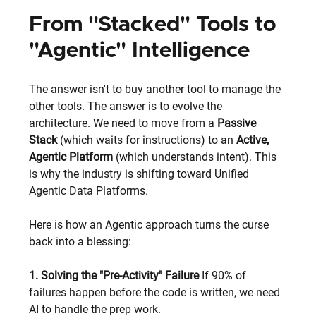
From "Stacked" Tools to 
"Agentic" Intelligence
The answer isn't to buy another tool to manage the 
other tools. The answer is to evolve the 
architecture. We need to move from a 
Passive 
Stack
 (which waits for instructions) to an 
Active, 
Agentic Platform
 (which understands intent). This 
is why the industry is shifting toward Unified 
Agentic Data Platforms.
Here is how an Agentic approach turns the curse 
back into a blessing:
1. Solving the "Pre-Activity" Failure
 If 90% of 
failures happen before the code is written, we need 
AI to handle the prep work.