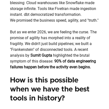
blessing: Cloud warehouses like Snowflake made 
storage infinite. Tools like Fivetran made ingestion 
instant. dbt democratized transformation.
We promised the business speed, agility, and "truth."
But as we enter 2026, we are feeling the curse. The 
promise of agility has morphed into a reality of 
fragility. We didn't just build pipelines; we built a 
"Frankenstein" of disconnected tools. A recent 
analysis by
Sumit Gupta
 highlighted the brutal 
symptom of this disease:
90% of data engineering 
failures happen before the activity even begins.
How is this possible 
when we have the best 
tools in history? 