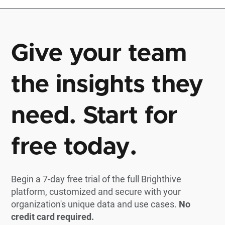
Give your team
the insights they
need. Start for
free today.
Begin a 7-day free trial of the full Brighthive
platform, customized and secure with your
organization's unique data and use cases.
No
credit card required.