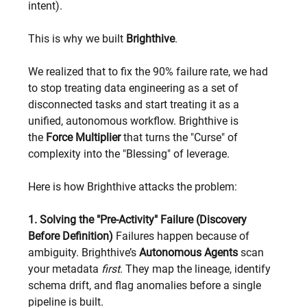
intent).
This is why we built 
Brighthive
.
We realized that to fix the 90% failure rate, we had 
to stop treating data engineering as a set of 
disconnected tasks and start treating it as a 
unified, autonomous workflow. Brighthive is 
the 
Force Multiplier
 that turns the "Curse" of 
complexity into the "Blessing" of leverage.
Here is how Brighthive attacks the problem:
1. Solving the "Pre-Activity" Failure (Discovery 
Before Definition)
 Failures happen because of 
ambiguity. Brighthive’s 
Autonomous Agents
 scan 
your metadata 
first
. They map the lineage, identify 
schema drift, and flag anomalies before a single 
pipeline is built.