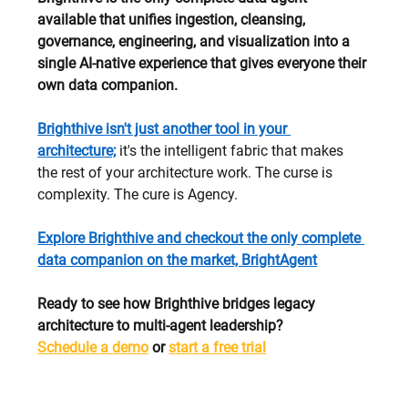
available that unifies ingestion, cleansing, 
governance, engineering, and visualization into a 
single AI-native experience that gives everyone their 
own data companion.
Brighthive isn't just another tool in your 
architecture;
 it's the intelligent fabric that makes 
the rest of your architecture work. The curse is 
complexity. The cure is Agency.
Explore Brighthive and checkout the only complete 
data companion on the market, BrightAgent
Ready to see how Brighthive bridges legacy 
architecture to multi-agent leadership? 
Schedule a demo
 or 
start a free trial