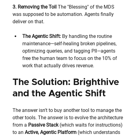
3. Removing the Toil
 The "Blessing" of the MDS 
was supposed to be automation. Agents finally 
deliver on that.
The Agentic Shift:
 By handling the routine 
maintenance—self-healing broken pipelines, 
optimizing queries, and tagging PII—agents 
free the human team to focus on the 10% of 
work that actually drives revenue.
The Solution: Brighthive 
and the Agentic Shift
The answer isn't to buy another tool to manage the 
other tools. The answer is to evolve the architecture 
from a 
Passive Stack
 (which waits for instructions) 
to an 
Active, Agentic Platform
 (which understands 