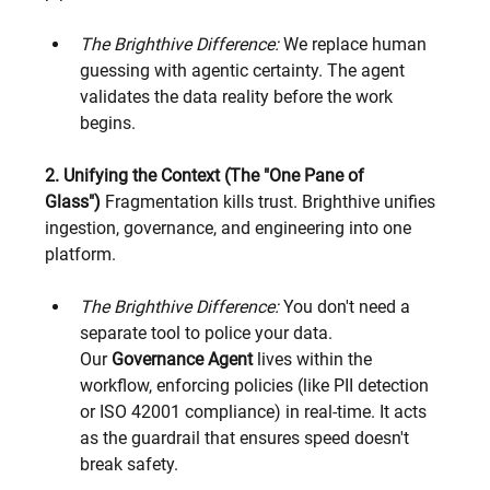
The Brighthive Difference:
 We replace human 
guessing with agentic certainty. The agent 
validates the data reality before the work 
begins.
2. Unifying the Context (The "One Pane of 
Glass")
 Fragmentation kills trust. Brighthive unifies 
ingestion, governance, and engineering into one 
platform.
The Brighthive Difference:
 You don't need a 
separate tool to police your data. 
Our 
Governance Agent
 lives within the 
workflow, enforcing policies (like PII detection 
or ISO 42001 compliance) in real-time. It acts 
as the guardrail that ensures speed doesn't 
break safety.