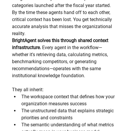
categories launched after the fiscal year started.
By the time these agents hand off to each other, 
critical context has been lost. You get technically 
accurate analysis that misses the organizational 
reality.
BrightAgent solves this through shared context 
infrastructure.
 Every agent in the workflow—
whether it's retrieving data, calculating metrics, 
benchmarking competitors, or generating 
recommendations—operates with the same 
institutional knowledge foundation.
They all inherit:
The workspace context that defines how your 
organization measures success
The unstructured data that explains strategic 
priorities and constraints
The semantic understanding of what metrics 