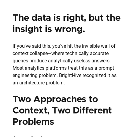
The data is right, but the 
insight is wrong.
If you've said this, you've hit the invisible wall of 
context collapse—where technically accurate 
queries produce analytically useless answers.
Most analytics platforms treat this as a prompt 
engineering problem. BrightHive recognized it as 
an architecture problem.
Two Approaches to 
Context, Two Different 
Problems