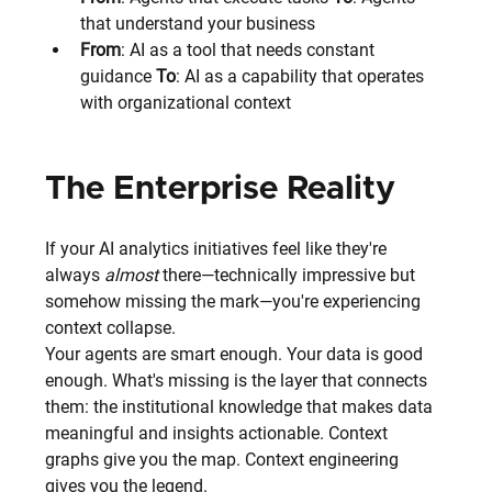
that understand your business
From
: AI as a tool that needs constant 
guidance 
To
: AI as a capability that operates 
with organizational context
The Enterprise Reality
If your AI analytics initiatives feel like they're 
always 
almost
 there—technically impressive but 
somehow missing the mark—you're experiencing 
context collapse.
Your agents are smart enough. Your data is good 
enough. What's missing is the layer that connects 
them: the institutional knowledge that makes data 
meaningful and insights actionable. Context 
graphs give you the map. Context engineering 
gives you the legend.