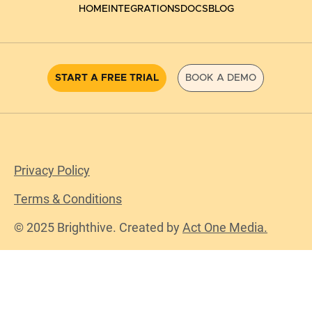
HOME
INTEGRATIONS
DOCS
BLOG
START A FREE TRIAL
BOOK A DEMO
Privacy Policy
Terms & Conditions
© 2025 Brighthive. Created by
Act One Media.