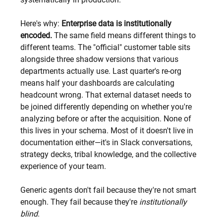
Here's why: 
Enterprise data is institutionally 
encoded.
 The same field means different things to 
different teams. The "official" customer table sits 
alongside three shadow versions that various 
departments actually use. Last quarter's re-org 
means half your dashboards are calculating 
headcount wrong. That external dataset needs to 
be joined differently depending on whether you're 
analyzing before or after the acquisition. None of 
this lives in your schema. Most of it doesn't live in 
documentation either—it's in Slack conversations, 
strategy decks, tribal knowledge, and the collective 
experience of your team.
Generic agents don't fail because they're not smart 
enough. They fail because they're 
institutionally 
blind
.