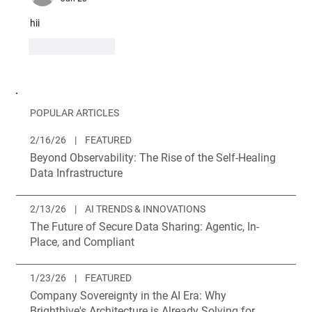
hii
Like
Reply
POPULAR ARTICLES
2/16/26
|
FEATURED
Beyond Observability: The Rise of the Self-Healing
Data Infrastructure
2/13/26
|
AI TRENDS & INNOVATIONS
The Future of Secure Data Sharing: Agentic, In-
Place, and Compliant
1/23/26
|
FEATURED
Company Sovereignty in the AI Era: Why
Brighthive's Architecture is Already Solving for