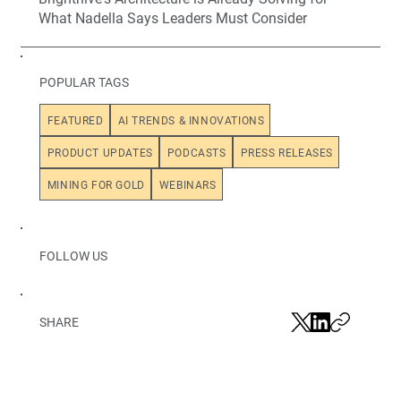
What Nadella Says Leaders Must Consider
POPULAR TAGS
FEATURED
AI TRENDS & INNOVATIONS
PRODUCT UPDATES
PODCASTS
PRESS RELEASES
MINING FOR GOLD
WEBINARS
FOLLOW US
SHARE