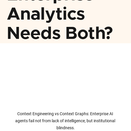
Analytics
Needs Both?
Context Engineering vs Context Graphs: Enterprise AI 
agents fail not from lack of intelligence, but institutional 
blindness.