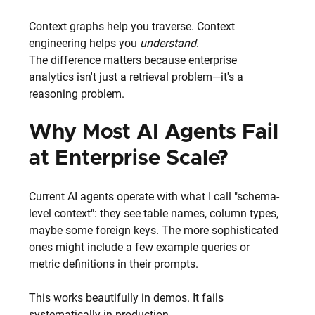
Context graphs help you traverse. Context 
engineering helps you 
understand
.
The difference matters because enterprise 
analytics isn't just a retrieval problem—it's a 
reasoning problem.
Why Most AI Agents Fail 
at Enterprise Scale?
Current AI agents operate with what I call "schema-
level context": they see table names, column types, 
maybe some foreign keys. The more sophisticated 
ones might include a few example queries or 
metric definitions in their prompts.
This works beautifully in demos. It fails 
systematically in production.