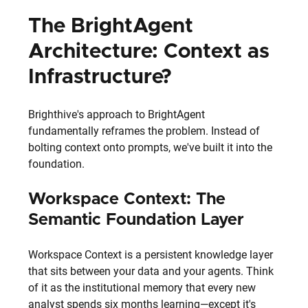
The BrightAgent 
Architecture: Context as 
Infrastructure?
Brighthive's approach to BrightAgent 
fundamentally reframes the problem. Instead of 
bolting context onto prompts, we've built it into the 
foundation.
Workspace Context: The 
Semantic Foundation Layer
Workspace Context is a persistent knowledge layer 
that sits between your data and your agents. Think 
of it as the institutional memory that every new 
analyst spends six months learning—except it's 