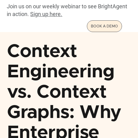
Join us on our weekly webinar to see BrightAgent
in action.
Sign up here.
BOOK A DEMO
Context
Engineering
vs. Context
Graphs: Why
Enterprise