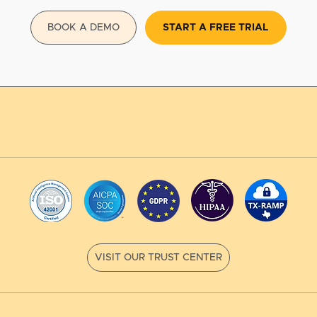
BOOK A DEMO
START A FREE TRIAL