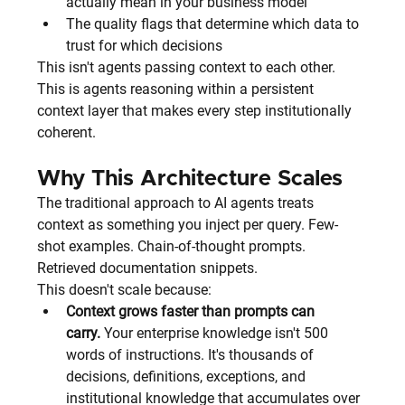
actually mean in your business model
The quality flags that determine which data to 
trust for which decisions
This isn't agents passing context to each other. 
This is agents reasoning within a persistent 
context layer that makes every step institutionally 
coherent.
Why This Architecture Scales
The traditional approach to AI agents treats 
context as something you inject per query. Few-
shot examples. Chain-of-thought prompts. 
Retrieved documentation snippets.
This doesn't scale because:
Context grows faster than prompts can 
carry.
 Your enterprise knowledge isn't 500 
words of instructions. It's thousands of 
decisions, definitions, exceptions, and 
institutional knowledge that accumulates over 