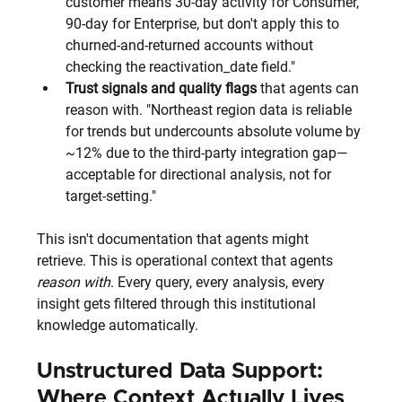
customer means 30-day activity for Consumer, 
90-day for Enterprise, but don't apply this to 
churned-and-returned accounts without 
checking the reactivation_date field."
Trust signals and quality flags
 that agents can 
reason with. "Northeast region data is reliable 
for trends but undercounts absolute volume by 
~12% due to the third-party integration gap—
acceptable for directional analysis, not for 
target-setting."
This isn't documentation that agents might 
retrieve. This is operational context that agents 
reason with
. Every query, every analysis, every 
insight gets filtered through this institutional 
knowledge automatically.
Unstructured Data Support: 
Where Context Actually Lives