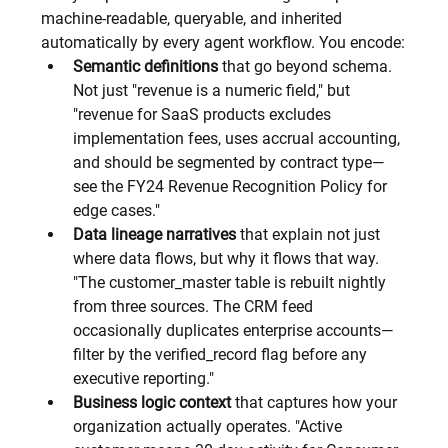
machine-readable, queryable, and inherited 
automatically by every agent workflow. You encode:
Semantic definitions
 that go beyond schema. 
Not just "revenue is a numeric field," but 
"revenue for SaaS products excludes 
implementation fees, uses accrual accounting, 
and should be segmented by contract type—
see the FY24 Revenue Recognition Policy for 
edge cases."
Data lineage narratives
 that explain not just 
where data flows, but why it flows that way. 
"The customer_master table is rebuilt nightly 
from three sources. The CRM feed 
occasionally duplicates enterprise accounts—
filter by the verified_record flag before any 
executive reporting."
Business logic context
 that captures how your 
organization actually operates. "Active 