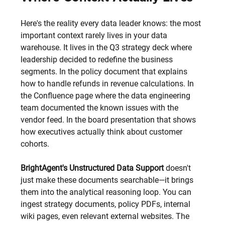
Here's the reality every data leader knows: the most 
important context rarely lives in your data 
warehouse. It lives in the Q3 strategy deck where 
leadership decided to redefine the business 
segments. In the policy document that explains 
how to handle refunds in revenue calculations. In 
the Confluence page where the data engineering 
team documented the known issues with the 
vendor feed. In the board presentation that shows 
how executives actually think about customer 
cohorts.
BrightAgent's Unstructured Data Support 
doesn't 
just make these documents searchable—it brings 
them into the analytical reasoning loop. You can 
ingest strategy documents, policy PDFs, internal 
wiki pages, even relevant external websites. The 