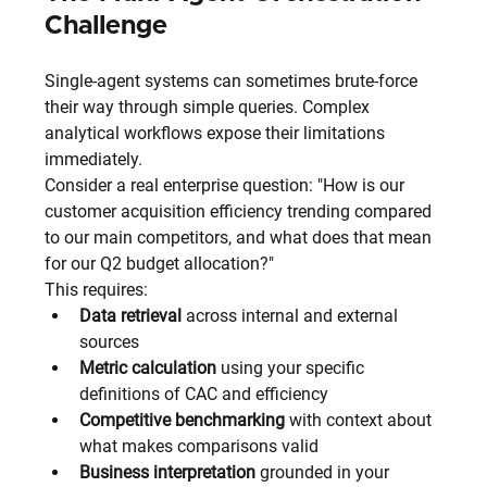
Challenge
Single-agent systems can sometimes brute-force 
their way through simple queries. Complex 
analytical workflows expose their limitations 
immediately.
Consider a real enterprise question: "How is our 
customer acquisition efficiency trending compared 
to our main competitors, and what does that mean 
for our Q2 budget allocation?"
This requires:
Data retrieval
 across internal and external 
sources
Metric calculation
 using your specific 
definitions of CAC and efficiency
Competitive benchmarking
 with context about 
what makes comparisons valid
Business interpretation
 grounded in your 