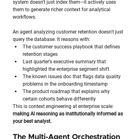
system doesn't just index them—it actively uses 
them to generate richer context for analytical 
workflows.
An agent analyzing customer retention doesn't just 
query the database. It reasons with:
The customer success playbook that defines 
retention stages
Last quarter's executive summary that 
highlighted the enterprise segment shift
The known issues doc that flags data quality 
problems in the onboarding timestamp
The product roadmap that explains why 
certain cohorts behave differently
This is context engineering at enterprise scale: 
making AI reasoning as institutionally informed as 
your best analyst.
The Multi-Agent Orchestration 