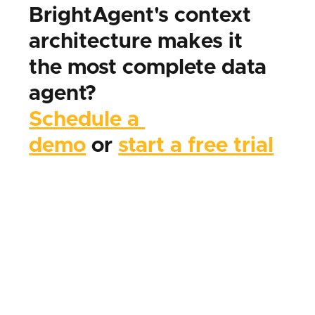
BrightAgent's context 
architecture makes it 
the most complete data 
agent?
Schedule a 
demo
 or 
start a free trial