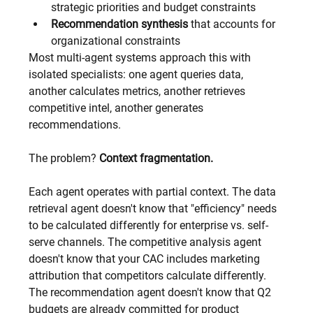
strategic priorities and budget constraints
Recommendation synthesis
 that accounts for 
organizational constraints
Most multi-agent systems approach this with 
isolated specialists: one agent queries data, 
another calculates metrics, another retrieves 
competitive intel, another generates 
recommendations.
The problem? 
Context fragmentation.
Each agent operates with partial context. The data 
retrieval agent doesn't know that "efficiency" needs 
to be calculated differently for enterprise vs. self-
serve channels. The competitive analysis agent 
doesn't know that your CAC includes marketing 
attribution that competitors calculate differently. 
The recommendation agent doesn't know that Q2 
budgets are already committed for product 