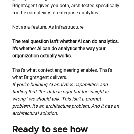
BrightAgent gives you both, architected specifically 
for the complexity of enterprise analytics.
Not as a feature. As infrastructure.
The real question isn't whether AI can do analytics. 
It's whether AI can do analytics the way your 
organization actually works.
That's what context engineering enables. That's 
what BrightAgent delivers.
If you're building AI analytics capabilities and 
finding that "the data is right but the insight is 
wrong," we should talk. This isn't a prompt 
problem. It's an architecture problem. And it has an 
architectural solution.
Ready to see how 