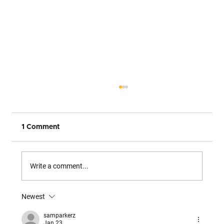
1 Comment
Write a comment...
Newest
The Only Complete Path from Legacy
to Multi-Agent Architecture
samparkerz
Jan 23