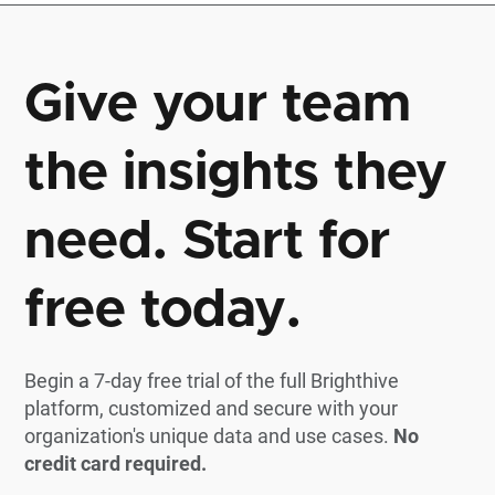
Give your team
the insights they
need. Start for
free today.
Begin a 7-day free trial of the full Brighthive
platform, customized and secure with your
organization's unique data and use cases.
No
credit card required.