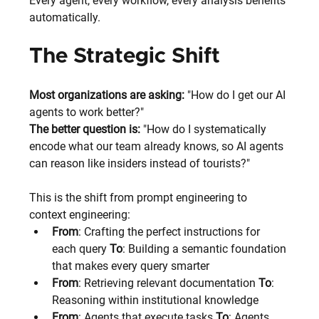
Every agent, every workflow, every analysis benefits 
automatically.
The Strategic Shift
Most organizations are asking:
 "How do I get our AI 
agents to work better?"
The better question is: 
"How do I systematically 
encode what our team already knows, so AI agents 
can reason like insiders instead of tourists?"
This is the shift from prompt engineering to 
context engineering:
From
: Crafting the perfect instructions for 
each query 
To
: Building a semantic foundation 
that makes every query smarter
From
: Retrieving relevant documentation 
To
: 
Reasoning within institutional knowledge
From
: Agents that execute tasks 
To
: Agents 