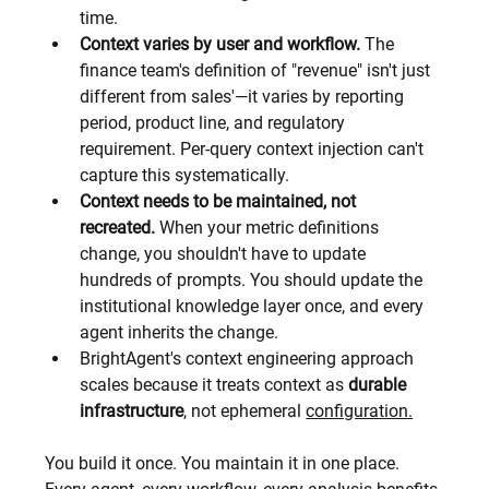
time.
Context varies by user and workflow.
 The 
finance team's definition of "revenue" isn't just 
different from sales'—it varies by reporting 
period, product line, and regulatory 
requirement. Per-query context injection can't 
capture this systematically.
Context needs to be maintained, not 
recreated.
 When your metric definitions 
change, you shouldn't have to update 
hundreds of prompts. You should update the 
institutional knowledge layer once, and every 
agent inherits the change.
BrightAgent's context engineering approach 
scales because it treats context as 
durable 
infrastructure
, not ephemeral 
configuration.
You build it once. You maintain it in one place. 