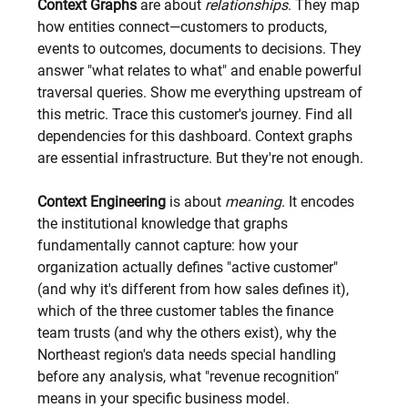
Context Graphs
 are about 
relationships
. They map 
how entities connect—customers to products, 
events to outcomes, documents to decisions. They 
answer "what relates to what" and enable powerful 
traversal queries. Show me everything upstream of 
this metric. Trace this customer's journey. Find all 
dependencies for this dashboard. Context graphs 
are essential infrastructure. But they're not enough.
Context Engineering
 is about 
meaning
. It encodes 
the institutional knowledge that graphs 
fundamentally cannot capture: how your 
organization actually defines "active customer" 
(and why it's different from how sales defines it), 
which of the three customer tables the finance 
team trusts (and why the others exist), why the 
Northeast region's data needs special handling 
before any analysis, what "revenue recognition" 
means in your specific business model.