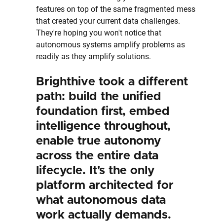
features on top of the same fragmented mess 
that created your current data challenges. 
They're hoping you won't notice that 
autonomous systems amplify problems as 
readily as they amplify solutions.
Brighthive took a different 
path: build the unified 
foundation first, embed 
intelligence throughout, 
enable true autonomy 
across the entire data 
lifecycle. It's the only 
platform architected for 
what autonomous data 
work actually demands.