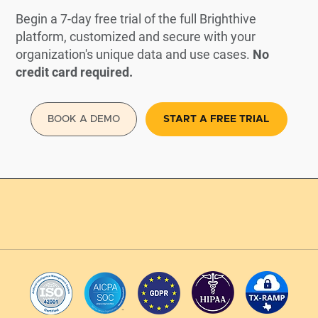
Begin a 7-day free trial of the full Brighthive
platform, customized and secure with your
organization's unique data and use cases.
No
credit card required.
BOOK A DEMO
START A FREE TRIAL