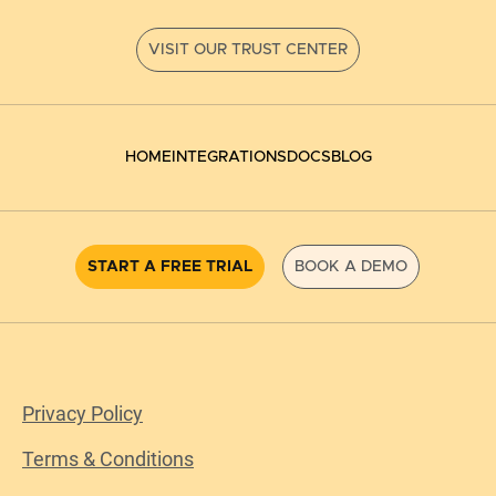
HOME
INTEGRATIONS
DOCS
BLOG
START A FREE TRIAL
BOOK A DEMO
Privacy Policy
Terms & Conditions