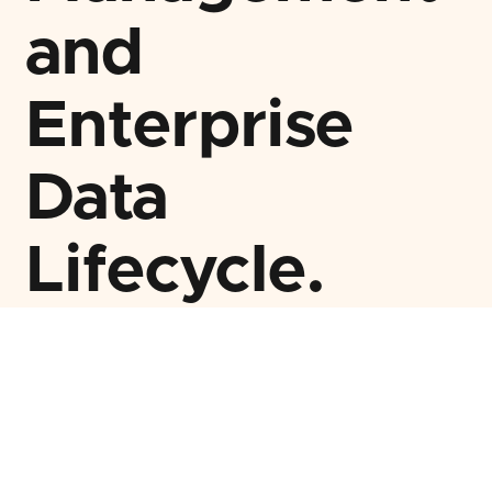
and
Enterprise
Data
Lifecycle.