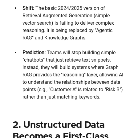
Shift: 
The basic 2024/2025 version of 
Retrieval-Augmented Generation (simple 
vector search) is failing to deliver complex 
reasoning. It is being replaced by "Agentic 
RAG" and Knowledge Graphs.
Prediction:
 Teams will stop building simple 
"chatbots" that just retrieve text snippets. 
Instead, they will build systems where Graph 
RAG provides the "reasoning" layer, allowing AI 
to understand the relationships between data 
points (e.g., "Customer A" is related to "Risk B") 
rather than just matching keywords.
2. Unstructured Data 
Becomes a First-Class 