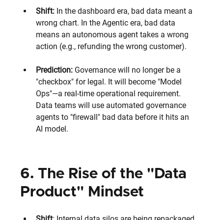
Shift:
 In the dashboard era, bad data meant a 
wrong chart. In the Agentic era, bad data 
means an autonomous agent takes a wrong 
action (e.g., refunding the wrong customer).
Prediction:
 Governance will no longer be a 
"checkbox" for legal. It will become "Model 
Ops"—a real-time operational requirement. 
Data teams will use automated governance 
agents to "firewall" bad data before it hits an 
AI model.
6. The Rise of the "Data 
Product" Mindset
Shift
: Internal data silos are being repackaged 