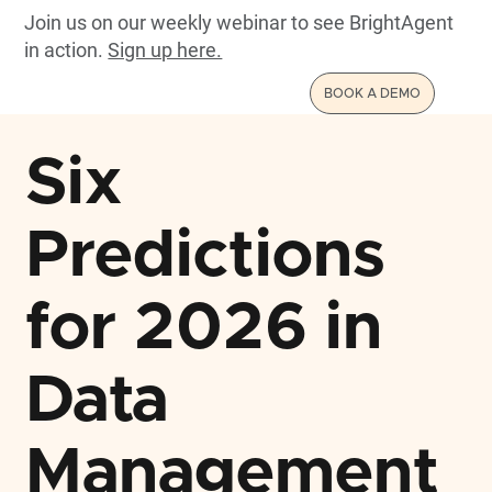
Join us on our weekly webinar to see BrightAgent
in action.
Sign up here.
BOOK A DEMO
Six
Predictions
for 2026 in
Data
Management