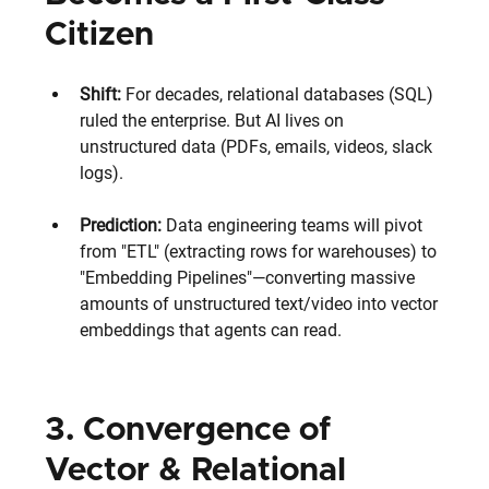
Citizen
Shift:
 For decades, relational databases (SQL) 
ruled the enterprise. But AI lives on 
unstructured data (PDFs, emails, videos, slack 
logs). 
Prediction:
 Data engineering teams will pivot 
from "ETL" (extracting rows for warehouses) to 
"Embedding Pipelines"—converting massive 
amounts of unstructured text/video into vector 
embeddings that agents can read.
3. Convergence of 
Vector & Relational