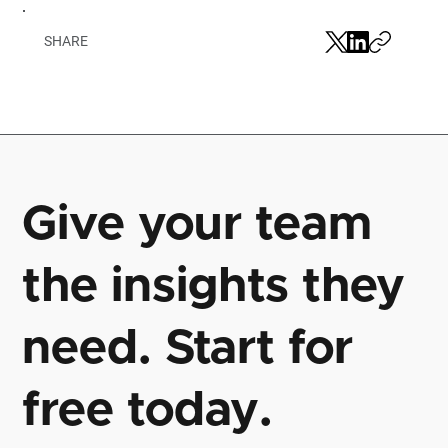
SHARE
Give your team
the insights they
need. Start for
free today.