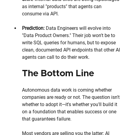
as internal "products" that agents can 
consume via API.
Prediction:
 Data Engineers will evolve into 
"Data Product Owners." Their job won't be to 
write SQL queries for humans, but to expose 
clean, documented API endpoints that other AI 
agents can call to do their work.
The Bottom Line
Autonomous data work is coming whether 
companies are ready or not. The question isn't 
whether to adopt it—it's whether you'll build it 
on a foundation that enables success or one 
that guarantees failure.
Most vendors are selling you the latter: AI 