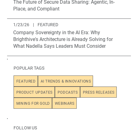
The Future of Secure Data Sharing: Agentic, In-
Place, and Compliant
1/23/26
|
FEATURED
Company Sovereignty in the AI Era: Why
Brighthive's Architecture is Already Solving for
What Nadella Says Leaders Must Consider
POPULAR TAGS
FEATURED
AI TRENDS & INNOVATIONS
PRODUCT UPDATES
PODCASTS
PRESS RELEASES
MINING FOR GOLD
WEBINARS
FOLLOW US