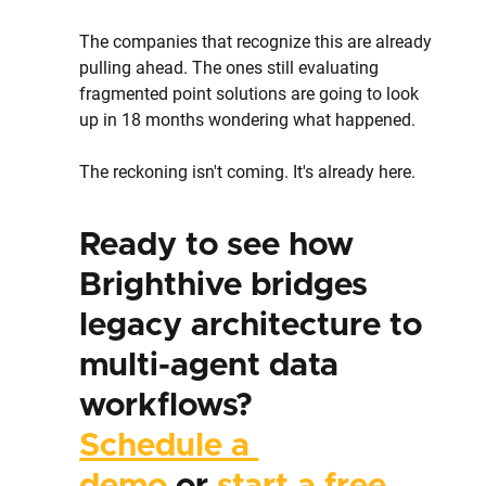
The companies that recognize this are already 
pulling ahead. The ones still evaluating 
fragmented point solutions are going to look 
up in 18 months wondering what happened.
The reckoning isn't coming. It's already here.
Ready to see how 
Brighthive bridges 
legacy architecture to 
multi-agent data 
workflows?
Schedule a 