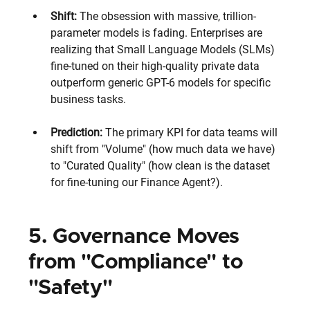
Shift: 
The obsession with massive, trillion-
parameter models is fading. Enterprises are 
realizing that Small Language Models (SLMs) 
fine-tuned on their high-quality private data 
outperform generic GPT-6 models for specific 
business tasks.
Prediction: 
The primary KPI for data teams will 
shift from "Volume" (how much data we have) 
to "Curated Quality" (how clean is the dataset 
for fine-tuning our Finance Agent?).
5. Governance Moves 
from "Compliance" to 
"Safety"