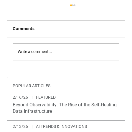
Comments
Write a comment...
The Only Complete Path from Legacy
to Multi-Agent Architecture
POPULAR ARTICLES
2/16/26
|
FEATURED
Beyond Observability: The Rise of the Self-Healing
Data Infrastructure
2/13/26
|
AI TRENDS & INNOVATIONS