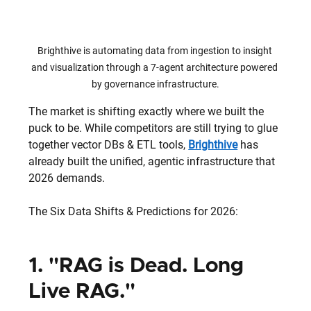
Brighthive is automating data from ingestion to insight 
and visualization through a 7-agent architecture powered 
by governance infrastructure.
The market is shifting exactly where we built the 
puck to be. While competitors are still trying to glue 
together vector DBs & ETL tools, 
Brighthive
 has 
already built the unified, agentic infrastructure that 
2026 demands.
The Six Data Shifts & Predictions for 2026:
1. "RAG is Dead. Long 
Live RAG."