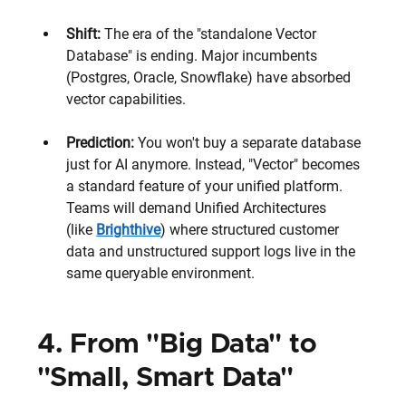
Shift: 
The era of the "standalone Vector 
Database" is ending. Major incumbents 
(Postgres, Oracle, Snowflake) have absorbed 
vector capabilities.
Prediction:
 You won't buy a separate database 
just for AI anymore. Instead, "Vector" becomes 
a standard feature of your unified platform. 
Teams will demand Unified Architectures 
(like 
Brighthive
) where structured customer 
data and unstructured support logs live in the 
same queryable environment.
4. From "Big Data" to 
"Small, Smart Data" 