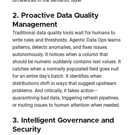
differences in the semantic layer.
2. 
Proactive Data Quality 
Management
Traditional data quality tools wait for humans to 
write rules and thresholds. Agentic Data Ops learns 
patterns, detects anomalies, and fixes issues 
autonomously. It notices when a column that 
should be numeric suddenly contains text values. It 
catches when a normally populated field goes null 
for an entire day's batch. It identifies when 
distributions shift in ways that suggest upstream 
problems. And critically, it takes action—
quarantining bad data, triggering refresh pipelines, 
or routing issues to human attention when needed.
3. 
Intelligent Governance and 
Security