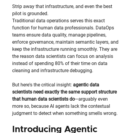
Strip away that infrastructure, and even the best 
pilot is grounded.
Traditional data operations serves this exact 
function for human data professionals. DataOps 
teams ensure data quality, manage pipelines, 
enforce governance, maintain semantic layers, and 
keep the infrastructure running smoothly. They are 
the reason data scientists can focus on analysis 
instead of spending 80% of their time on data 
cleaning and infrastructure debugging.
But here's the critical insight: 
agentic data 
scientists need exactly the same support structure 
that human data scientists do
—arguably even 
more so, because AI agents lack the contextual 
judgment to detect when something smells wrong.
Introducing Agentic 