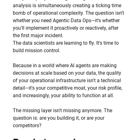
analysis is simultaneously creating a ticking time 
bomb of operational complexity. The question isn't 
whether you need Agentic Data Ops—it's whether 
you'll implement it proactively or reactively, after 
the first major incident.
The data scientists are learning to fly. It's time to 
build mission control.
Because in a world where AI agents are making 
decisions at scale based on your data, the quality 
of your operational infrastructure isn't a technical 
detail—it's your competitive moat, your risk profile, 
and increasingly, your ability to function at all.
The missing layer isn't missing anymore. The 
question is: are you building it, or are your 
competitors?