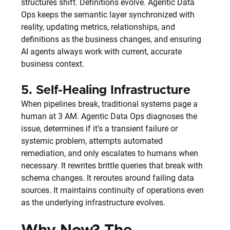
structures shift. Definitions evolve. Agentic Data 
Ops keeps the semantic layer synchronized with 
reality, updating metrics, relationships, and 
definitions as the business changes, and ensuring 
AI agents always work with current, accurate 
business context.
5. 
Self-Healing Infrastructure
When pipelines break, traditional systems page a 
human at 3 AM. Agentic Data Ops diagnoses the 
issue, determines if it's a transient failure or 
systemic problem, attempts automated 
remediation, and only escalates to humans when 
necessary. It rewrites brittle queries that break with 
schema changes. It reroutes around failing data 
sources. It maintains continuity of operations even 
as the underlying infrastructure evolves.