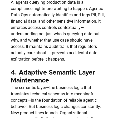
AI agents querying production data is a 
compliance nightmare waiting to happen. Agentic 
Data Ops automatically identifies and tags PII, PHI, 
financial data, and other sensitive information. It 
enforces access controls contextually—
understanding not just who is querying data but 
why, and whether that use case should have 
access. It maintains audit trails that regulators 
actually care about. It prevents accidental data 
exfiltration before it happens.
4. 
Adaptive Semantic Layer 
Maintenance
The semantic layer—the business logic that 
translates technical schemas into meaningful 
concepts—is the foundation of reliable agentic 
behavior. But business logic changes constantly. 
New product lines launch. Organizational 