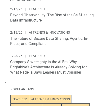
2/16/26
|
FEATURED
Beyond Observability: The Rise of the Self-Healing
Data Infrastructure
2/13/26
|
AI TRENDS & INNOVATIONS
The Future of Secure Data Sharing: Agentic, In-
Place, and Compliant
1/23/26
|
FEATURED
Company Sovereignty in the AI Era: Why
Brighthive's Architecture is Already Solving for
What Nadella Says Leaders Must Consider
POPULAR TAGS
FEATURED
AI TRENDS & INNOVATIONS