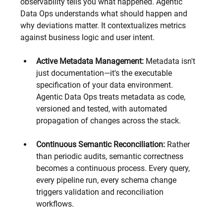
observability tells you what happened. Agentic 
Data Ops understands what should happen and 
why deviations matter. It contextualizes metrics 
against business logic and user intent.
Active Metadata Management:
 Metadata isn't 
just documentation—it's the executable 
specification of your data environment. 
Agentic Data Ops treats metadata as code, 
versioned and tested, with automated 
propagation of changes across the stack.
Continuous Semantic Reconciliation:
 Rather 
than periodic audits, semantic correctness 
becomes a continuous process. Every query, 
every pipeline run, every schema change 
triggers validation and reconciliation 
workflows.