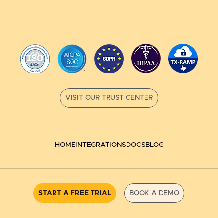
HOME
INTEGRATIONS
DOCS
BLOG
START A FREE TRIAL
BOOK A DEMO