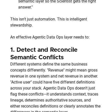
semantic layer so the Scientist gets the right 
answer."
This isn't just automation. This is intelligent 
stewardship.
An effective Agentic Data Ops layer needs to:
1. 
Detect and Reconcile 
Semantic Conflicts
Different systems define the same business 
concepts differently. "Revenue" might mean gross 
revenue in one system and net revenue in another. 
"Active user" could have five different definitions 
across your stack. Agentic Data Ops doesn't just 
flag these conflicts—it understands context, traces 
lineage, determines authoritative sources, and 
either reconciles definitions or clearly annotates the 