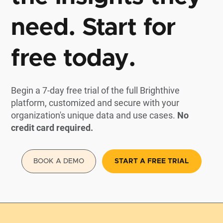
need. Start for
free today.
Begin a 7-day free trial of the full Brighthive
platform, customized and secure with your
organization's unique data and use cases.
No
credit card required.
BOOK A DEMO
START A FREE TRIAL