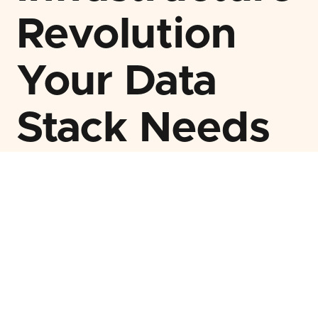
Revolution
Your Data
Stack Needs