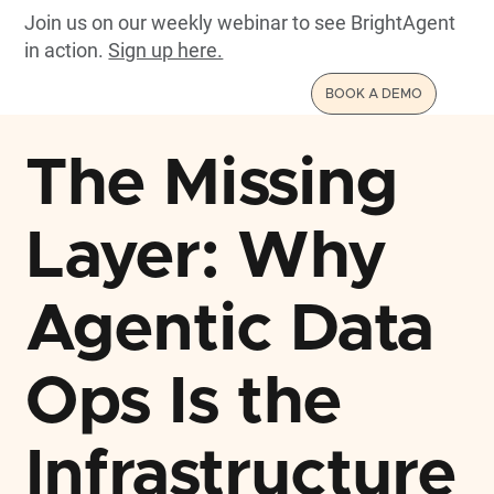
Join us on our weekly webinar to see BrightAgent
in action.
Sign up here.
BOOK A DEMO
The Missing
Layer: Why
Agentic Data
Ops Is the
Infrastructure