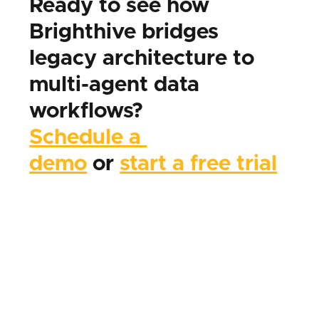
Ready to see how 
Brighthive bridges 
legacy architecture to 
multi-agent data 
workflows?
Schedule a 
demo
 or 
start a free trial