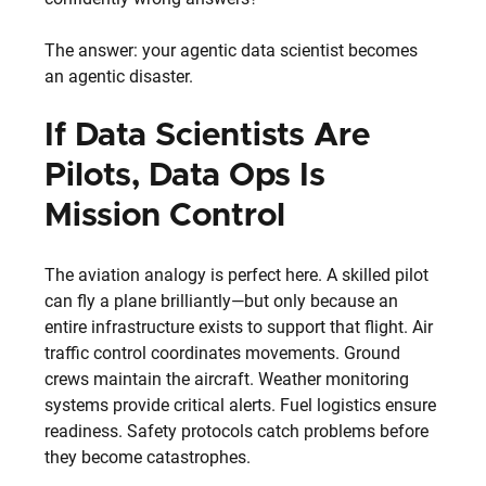
The answer: your agentic data scientist becomes 
an agentic disaster.
If Data Scientists Are 
Pilots, Data Ops Is 
Mission Control
The aviation analogy is perfect here. A skilled pilot 
can fly a plane brilliantly—but only because an 
entire infrastructure exists to support that flight. Air 
traffic control coordinates movements. Ground 
crews maintain the aircraft. Weather monitoring 
systems provide critical alerts. Fuel logistics ensure 
readiness. Safety protocols catch problems before 
they become catastrophes.