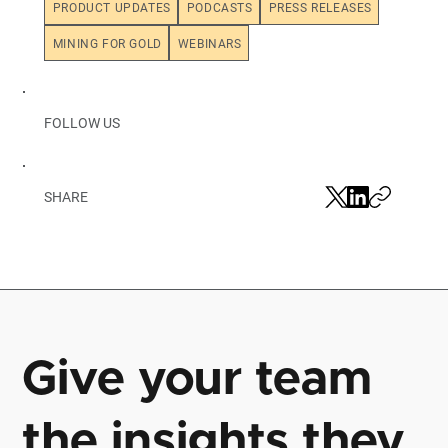
PRODUCT UPDATES
PODCASTS
PRESS RELEASES
MINING FOR GOLD
WEBINARS
FOLLOW US
SHARE
Give your team
the insights they