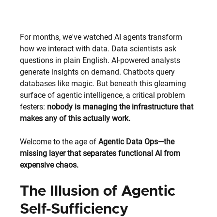
For months, we've watched AI agents transform 
how we interact with data. Data scientists ask 
questions in plain English. AI-powered analysts 
generate insights on demand. Chatbots query 
databases like magic. But beneath this gleaming 
surface of agentic intelligence, a critical problem 
festers: 
nobody is managing the infrastructure that 
makes any of this actually work.
Welcome to the age of 
Agentic Data Ops—the 
missing layer that separates functional AI from 
expensive chaos.
The Illusion of Agentic 
Self-Sufficiency