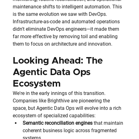
maintenance shifts to intelligent automation. This 
is the same evolution we saw with DevOps. 
Infrastructure-as-code and automated operations 
didn't eliminate DevOps engineers—it made them 
far more effective by removing toil and enabling 
them to focus on architecture and innovation.
Looking Ahead: The 
Agentic Data Ops 
Ecosystem
We're in the early innings of this transition. 
Companies like Brighthive are pioneering the 
space, but Agentic Data Ops will evolve into a rich 
ecosystem of specialized capabilities:
Semantic reconciliation engines
 that maintain 
coherent business logic across fragmented 
systems