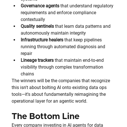
Governance agents
 that understand regulatory 
requirements and enforce compliance 
contextually
Quality sentinels
 that learn data patterns and 
autonomously maintain integrity
Infrastructure healers
 that keep pipelines 
running through automated diagnosis and 
repair
Lineage trackers
 that maintain end-to-end 
visibility through complex transformation 
chains
The winners will be the companies that recognize 
this isn't about bolting AI onto existing data ops 
tools—it's about fundamentally reimagining the 
operational layer for an agentic world.
The Bottom Line
Every company investing in AI agents for data 