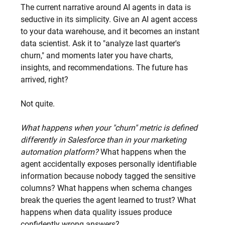
The current narrative around AI agents in data is 
seductive in its simplicity. Give an AI agent access 
to your data warehouse, and it becomes an instant 
data scientist. Ask it to "analyze last quarter's 
churn," and moments later you have charts, 
insights, and recommendations. The future has 
arrived, right?
Not quite.
What happens when your "churn" metric is defined 
differently in Salesforce than in your marketing 
automation platform?
 What happens when the 
agent accidentally exposes personally identifiable 
information because nobody tagged the sensitive 
columns? What happens when schema changes 
break the queries the agent learned to trust? What 
happens when data quality issues produce 
confidently wrong answers?