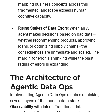
mapping business concepts across this 
fragmented landscape exceeds human 
cognitive capacity.
Rising Stakes of Data Errors:
 When an AI 
agent makes decisions based on bad data—
whether recommending products, approving 
loans, or optimizing supply chains—the 
consequences are immediate and scaled. The 
margin for error is shrinking while the blast 
radius of errors is expanding.
The Architecture of 
Agentic Data Ops
Implementing Agentic Data Ops requires rethinking 
several layers of the modern data stack:
Observability with Intent:
 Traditional data 