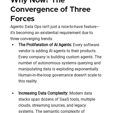
Why Now? The 
Convergence of Three 
Forces
Agentic Data Ops isn't just a nice-to-have feature—
it's becoming an existential requirement due to 
three converging trends:
The Proliferation of AI Agents:
 Every software 
vendor is adding AI agents to their products. 
Every company is building custom agents. The 
number of autonomous systems querying and 
manipulating data is exploding exponentially. 
Human-in-the-loop governance doesn't scale to 
this reality.
Increasing Data Complexity:
 Modern data 
stacks span dozens of SaaS tools, multiple 
clouds, streaming sources, and legacy 
systems. The semantic complexity of 