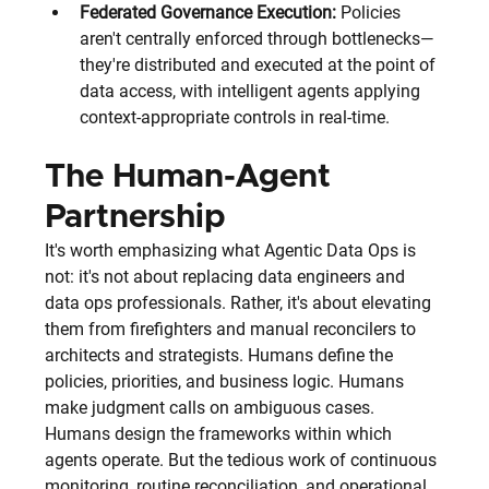
Federated Governance Execution:
 Policies 
aren't centrally enforced through bottlenecks—
they're distributed and executed at the point of 
data access, with intelligent agents applying 
context-appropriate controls in real-time.
The Human-Agent 
Partnership
It's worth emphasizing what Agentic Data Ops is 
not: it's not about replacing data engineers and 
data ops professionals. Rather, it's about elevating 
them from firefighters and manual reconcilers to 
architects and strategists. Humans define the 
policies, priorities, and business logic. Humans 
make judgment calls on ambiguous cases. 
Humans design the frameworks within which 
agents operate. But the tedious work of continuous 
monitoring, routine reconciliation, and operational 