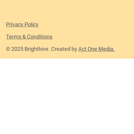
Privacy Policy
Terms & Conditions
© 2025 Brighthive. Created by
Act One Media.