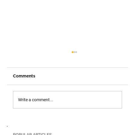
Comments
Write a comment...
The Modern Data Stack. Why is Both a
Blessing and a Curse?
POPULAR ARTICLES