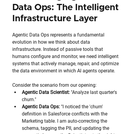
Data Ops: The Intelligent 
Infrastructure Layer
Agentic Data Ops represents a fundamental 
evolution in how we think about data 
infrastructure. Instead of passive tools that 
humans configure and monitor, we need intelligent 
systems that actively manage, repair, and optimize 
the data environment in which AI agents operate.
Consider the scenario from our opening:
Agentic Data Scientist:
 "Analyze last quarter's 
churn."
Agentic Data Ops:
 "I noticed the 'churn' 
definition in Salesforce conflicts with the 
Marketing table. I am auto-correcting the 
schema, tagging the PII, and updating the 