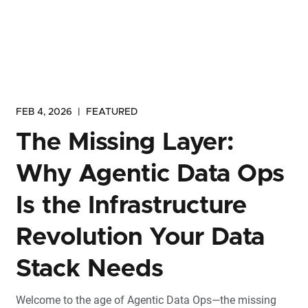
FEB 4, 2026
|
FEATURED
The Missing Layer:
Why Agentic Data Ops
Is the Infrastructure
Revolution Your Data
Stack Needs
Welcome to the age of Agentic Data Ops—the missing