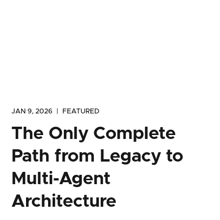
JAN 9, 2026
|
FEATURED
The Only Complete
Path from Legacy to
Multi-Agent
Architecture