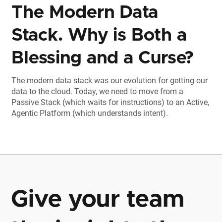
The Modern Data
Stack. Why is Both a
Blessing and a Curse?
The modern data stack was our evolution for getting our
data to the cloud. Today, we need to move from a
Passive Stack (which waits for instructions) to an Active,
Agentic Platform (which understands intent).
Give your team