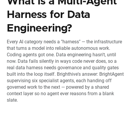
What is a Multi-Agent
Harness for Data
Engineering?
Every AI category needs a "harness" — the infrastructure
that turns a model into reliable autonomous work.
Coding agents got one. Data engineering hasn't, until
now. Data fails silently in ways code never does, so a
real data harness needs governance and quality gates
built into the loop itself. Brighthive's answer: BrightAgent
supervising six specialist agents, each handing off
governed work to the next — powered by a shared
context layer so no agent ever reasons from a blank
slate.