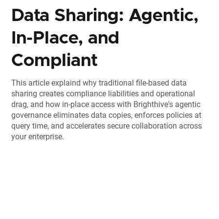
Data Sharing: Agentic,
In-Place, and
Compliant
This article explaind why traditional file-based data
sharing creates compliance liabilities and operational
drag, and how in-place access with Brighthive's agentic
governance eliminates data copies, enforces policies at
query time, and accelerates secure collaboration across
your enterprise.