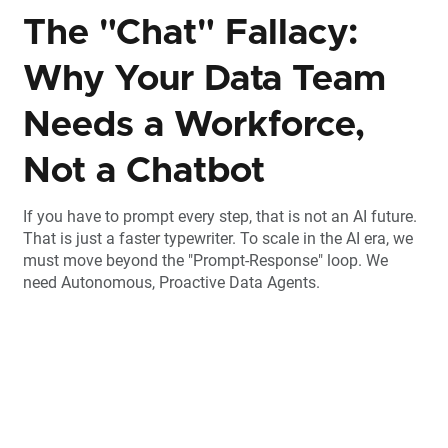
The "Chat" Fallacy:
Why Your Data Team
Needs a Workforce,
Not a Chatbot
If you have to prompt every step, that is not an AI future.
That is just a faster typewriter. To scale in the AI era, we
must move beyond the "Prompt-Response" loop. We
need Autonomous, Proactive Data Agents.