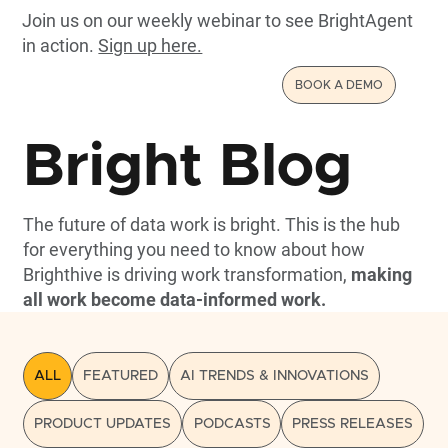
Join us on our weekly webinar to see BrightAgent
in action.
Sign up here.
BOOK A DEMO
Bright Blog
The future of data work is bright. This is the hub
for everything you need to know about how
Brighthive is driving work transformation,
making
all work become data-informed work.
ALL
FEATURED
AI TRENDS & INNOVATIONS
PRODUCT UPDATES
PODCASTS
PRESS RELEASES