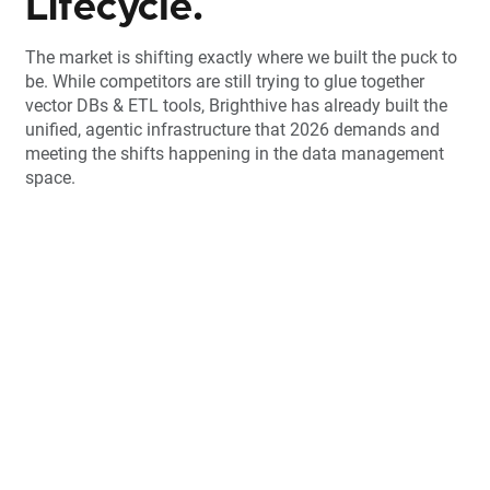
Lifecycle.
The market is shifting exactly where we built the puck to
be. While competitors are still trying to glue together
vector DBs & ETL tools, Brighthive has already built the
unified, agentic infrastructure that 2026 demands and
meeting the shifts happening in the data management
space.