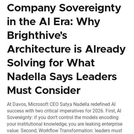
Company Sovereignty
in the AI Era: Why
Brighthive's
Architecture is Already
Solving for What
Nadella Says Leaders
Must Consider
At Davos, Microsoft CEO Satya Nadella redefined AI
success with two critical imperatives for 2026. First, AI
Sovereignty: if you don’t control the models encoding
your institutional knowledge, you are leaking enterprise
value. Second, Workflow Transformation: leaders must