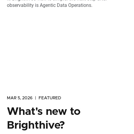
observability is Agentic Data Operations.
MAR 5, 2026
|
FEATURED
What's new to
Brighthive?