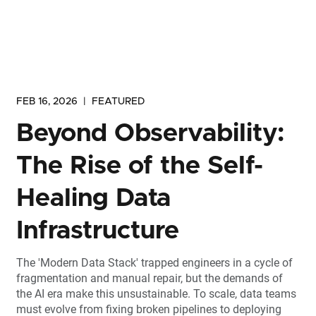
FEB 16, 2026
|
FEATURED
Beyond Observability:
The Rise of the Self-
Healing Data
Infrastructure
The 'Modern Data Stack' trapped engineers in a cycle of
fragmentation and manual repair, but the demands of
the AI era make this unsustainable. To scale, data teams
must evolve from fixing broken pipelines to deploying