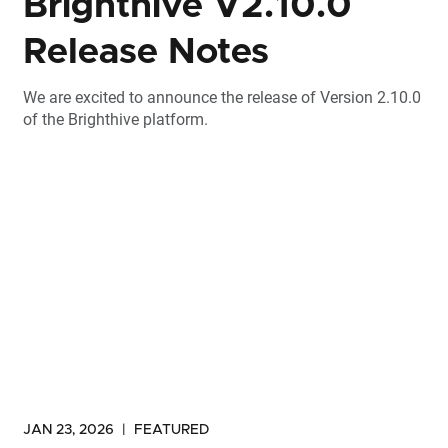
Brighthive V2.10.0
Release Notes
We are excited to announce the release of Version 2.10.0
of the Brighthive platform.
JAN 23, 2026
|
FEATURED