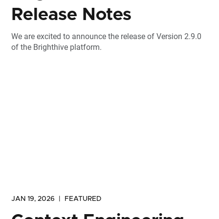
Release Notes
We are excited to announce the release of Version 2.9.0
of the Brighthive platform.
JAN 19, 2026
|
FEATURED