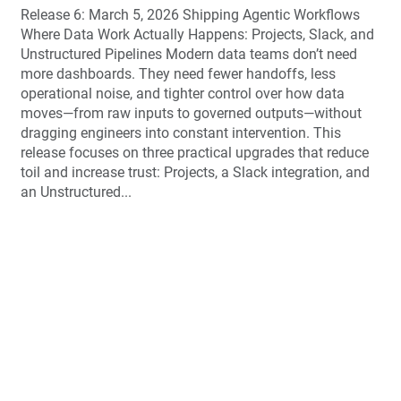
Release 6: March 5, 2026 Shipping Agentic Workflows
Where Data Work Actually Happens: Projects, Slack, and
Unstructured Pipelines Modern data teams don’t need
more dashboards. They need fewer handoffs, less
operational noise, and tighter control over how data
moves—from raw inputs to governed outputs—without
dragging engineers into constant intervention. This
release focuses on three practical upgrades that reduce
toil and increase trust: Projects, a Slack integration, and
an Unstructured...