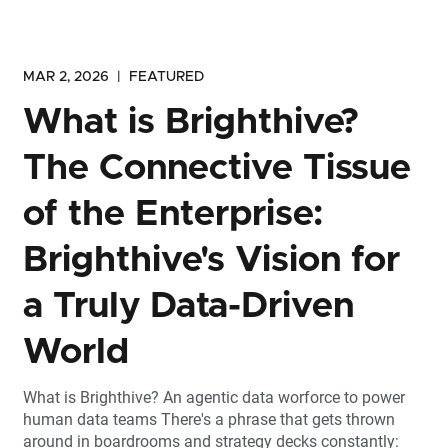
MAR 2, 2026
|
FEATURED
What is Brighthive?
The Connective Tissue
of the Enterprise:
Brighthive's Vision for
a Truly Data-Driven
World
What is Brighthive? An agentic data worforce to power
human data teams There's a phrase that gets thrown
around in boardrooms and strategy decks constantly: