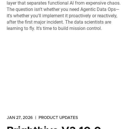
layer that separates functional AI from expensive chaos.
The question isn't whether you need Agentic Data Ops—
it's whether you'll implement it proactively or reactively,
after the first major incident. The data scientists are
learning to fly. It's time to build mission control.
JAN 27, 2026
|
PRODUCT UPDATES