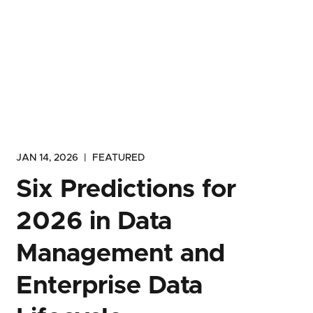
JAN 14, 2026
|
FEATURED
Six Predictions for
2026 in Data
Management and
Enterprise Data