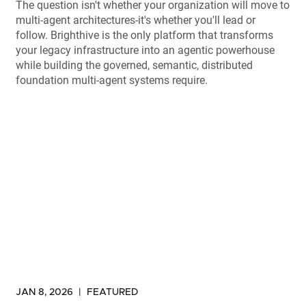
The question isn't whether your organization will move to
multi-agent architectures-it's whether you'll lead or
follow. Brighthive is the only platform that transforms
your legacy infrastructure into an agentic powerhouse
while building the governed, semantic, distributed
foundation multi-agent systems require.
JAN 8, 2026
|
FEATURED