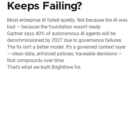
Keeps Failing?
Most enterprise AI failed quietly. Not because the AI was
bad — because the foundation wasn't ready.
Gartner says 40% of autonomous AI agents will be
decommissioned by 2027 due to governance failures.
The fix isn't a better model. It's a governed context layer
— clean data, enforced policies, traceable decisions —
that compounds over time.
That's what we built Brighthive for.