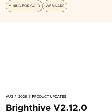
MINING FOR GOLD
WEBINARS
AUG 4, 2026
|
PRODUCT UPDATES
Brighthive V2.12.0