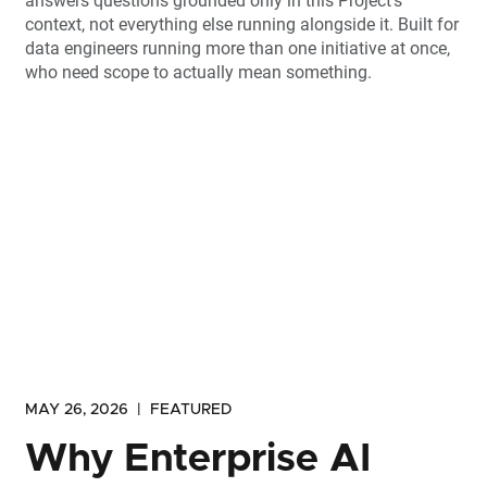
answers questions grounded only in this Project's
context, not everything else running alongside it. Built for
data engineers running more than one initiative at once,
who need scope to actually mean something.
MAY 26, 2026
|
FEATURED
Why Enterprise AI